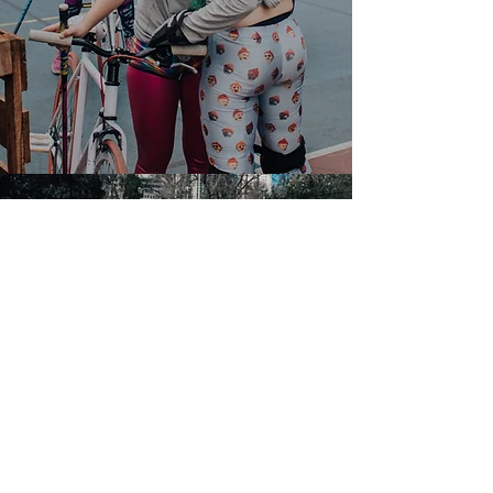
I want more info!