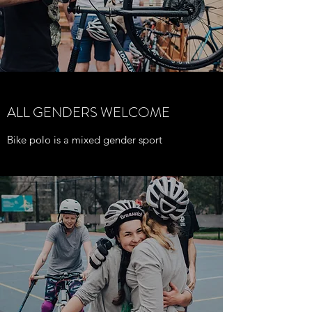
ALL GENDERS WELCOME
Bike polo is a mixed gender sport