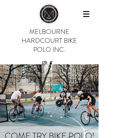
MELBOURNE
HARDCOURT BIKE
POLO INC.
COME TRY BIKE POLO!