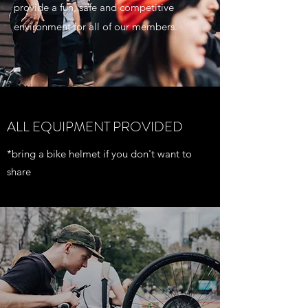
provide a fun, safe and competitive
environment for all of our members.
ALL EQUIPMENT PROVIDED
*bring a bike helmet if you don't want to
share