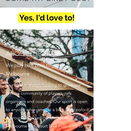
Yes, I'd love to!
ABOUT THE CLUB
We play bike polo together in
Melbourne
Our club is always looking to grow our
diverse community of players, refs
organisers and coaches. Our sport is open
to anyone who can ride a bike. Bike polo
is proudly a mixed gender sport.
Melbourne Hardcourt Bike Polo aims to